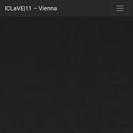
ICLaVE|11 – Vienna