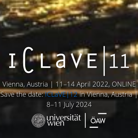
Vienna, Austria | 11–14 April 2022, ONLINE
Save the date:
ICLaVE|12
in Vienna, Austria |
8–11 July 2024