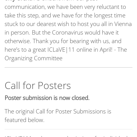
communication, we have been very reluctant to
take this step, and we have for the longest time
stuck to our dearest wish to host you all in Vienna
in person. But the Coronavirus would have it
otherwise. Thank you for bearing with us, and
here’s to a great ICLaVE|11 online in April! - The
Organizing Committee
Call for Posters
Poster submission is now closed.
The original Call for Poster Submissions is
featured below.