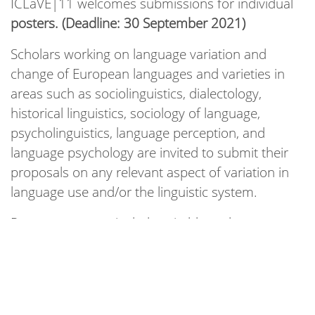
ICLaVE|11 welcomes submissions for individual
posters. (Deadline: 30 September 2021)
Scholars working on language variation and
change of European languages and varieties in
areas such as sociolinguistics, dialectology,
historical linguistics, sociology of language,
psycholinguistics, language perception, and
language psychology are invited to submit their
proposals on any relevant aspect of variation in
language use and/or the linguistic system.
Posters are a particularly suitable and
recommended presentation format for projects
that seek to benefit from immediate and
interactive engagement with and feedback from
the attendant ICLaVE community. This regards,