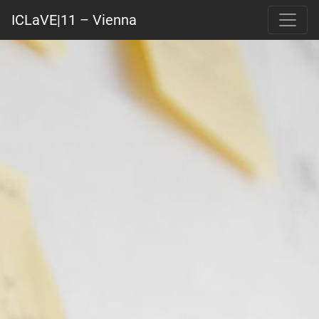
ICLaVE|11 – Vienna