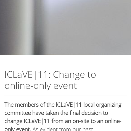
ICLaVE|11: Change to
online-only event
The members of the lCLaVE|11 local organizing
committee have taken the final decision to
change ICLaVE|11 from an on-site to an online-
only event.
As evident from our past